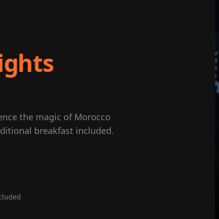
ights
ience the magic of Morocco
ditional breakfast included.
cluded