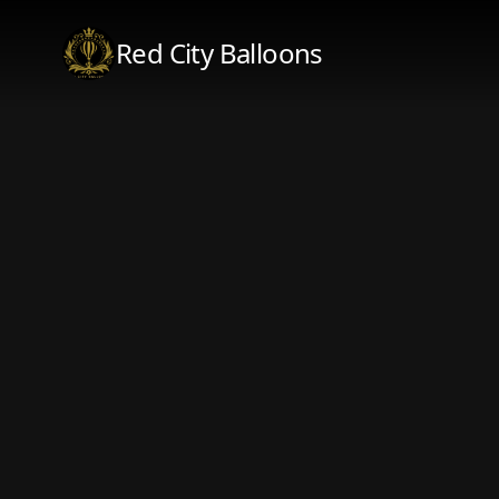
Red City Balloons