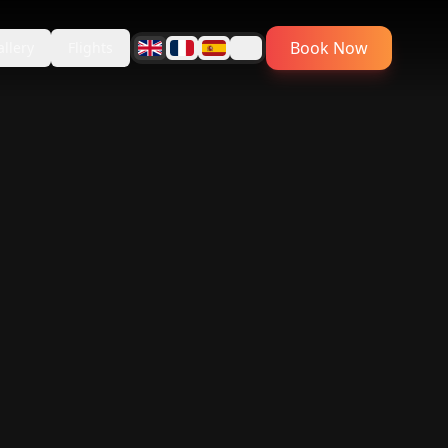
Book Now
allery
Flights