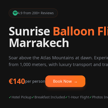
4.9 from 200+ Reviews
Sunrise
Balloon Fl
Marrakech
Soar above the Atlas Mountains at dawn. Exper
from 1,000 meters, with luxury transport and tra
€140
per person
Book Now
→
✓
Hotel Pickup
✓
Breakfast Included
✓
1-Hour Flight
✓
Photos In